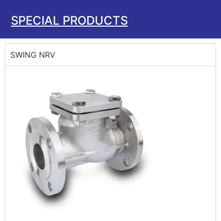
SPECIAL PRODUCTS
SWING NRV