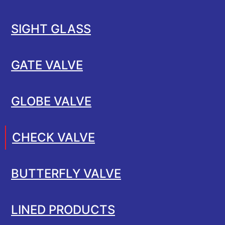
SIGHT GLASS
GATE VALVE
GLOBE VALVE
CHECK VALVE
BUTTERFLY VALVE
LINED PRODUCTS