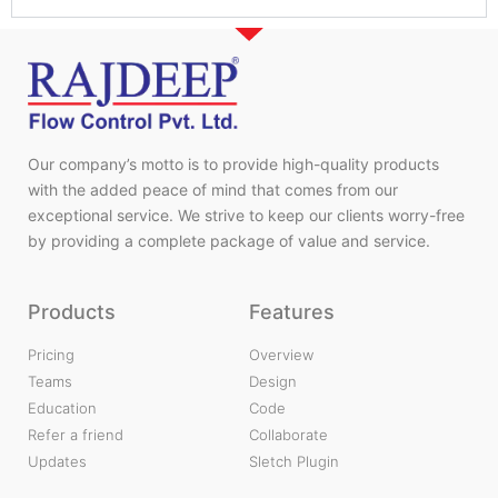
Our company’s motto is to provide high-quality products
with the added peace of mind that comes from our
exceptional service. We strive to keep our clients worry-free
by providing a complete package of value and service.
Products
Features
Pricing
Overview
Teams
Design
Education
Code
Refer a friend
Collaborate
Updates
Sletch Plugin