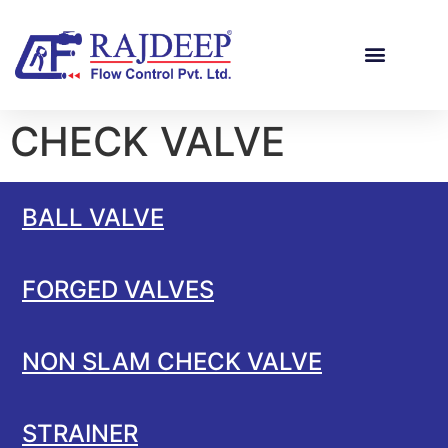
CHECK VALVE
BALL VALVE
FORGED VALVES
NON SLAM CHECK VALVE
STRAINER